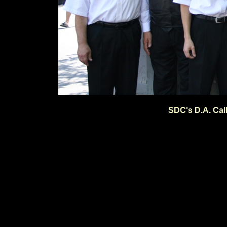
SDC's D.A. Cal